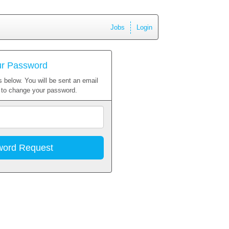
Jobs
Login
ur Password
 below. You will be sent an email
w to change your password.
Email
Address