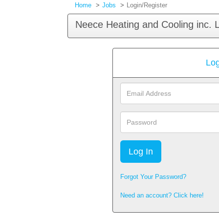
Home
Jobs
Login/Register
Neece Heating and Cooling inc. 
Log
Email
Address
Password
Forgot Your Password?
Need an account? Click here!