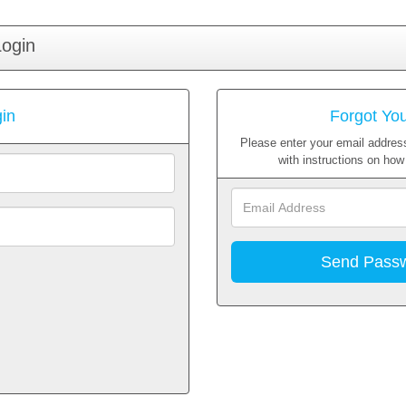
Login
in
Forgot Yo
Please enter your email address
with instructions on ho